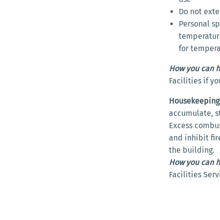
Do not exte
Personal sp
temperature
for temper
How you can h
Facilities if 
Housekeeping
accumulate, sto
Excess combust
and inhibit fi
the building.
How you can h
Facilities Ser