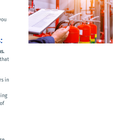
you
:
s.
that
rs in
ding
of
ase