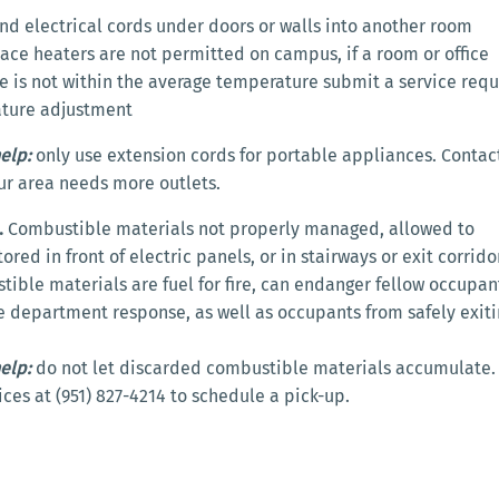
nd electrical cords under doors or walls into another room
ace heaters are not permitted on campus, if a room or office
 is not within the average temperature submit a service requ
ature adjustment
elp:
only use extension cords for portable appliances. Contac
your area needs more outlets.
.
Combustible materials not properly managed, allowed to
red in front of electric panels, or in stairways or exit corrido
ible materials are fuel for fire, can endanger fellow occupan
re department response, as well as occupants from safely exit
elp:
do not let discarded combustible materials accumulate. 
vices at (951) 827-4214 to schedule a pick-up.