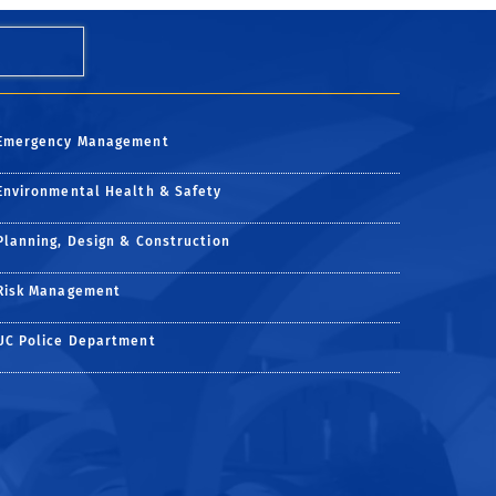
Emergency Management
Environmental Health & Safety
Planning, Design & Construction
Risk Management
UC Police Department