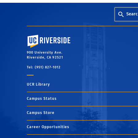
Searc
University of California, Riverside
900 University Ave.
Riverside, CA 92521
Tel: (951) 827-1012
UCR Library
Campus Status
Campus Store
Career Opportunities