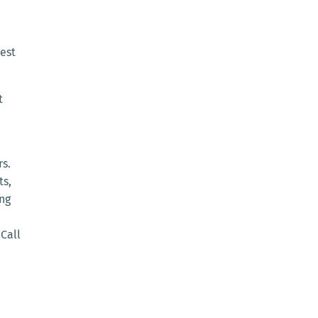
est
t
rs.
ts,
ing
Call