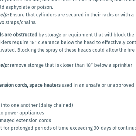
ld asphyxiate or poison.
elp:
Ensure that cylinders are secured in their racks or with a
o straps/chains.
ds are obstructed
by storage or equipment that will block the 
nklers require 18” clearance below the head to effectively cont
tivated. Blocking the spray of these heads could allow the fire
elp:
remove storage that is closer than 18” below a sprinkler
tension cords, space heaters
used in an unsafe or unapproved
 into one another (daisy chained)
to power appliances
maged extension cords
it for prolonged periods of time exceeding 30-days of continu