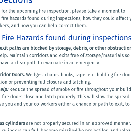
 for the upcoming fire inspection, please take a moment to
 fire hazards found during inspections, how they could affect 
rkers, and how you can help correct them.
ire Hazards found during inspections
exit paths are blocked by storage, debris, or other obstruction
lp: Maintain corridors and exits free of storage/materials so 
 have a clear path to evacuate in an emergency.
ridor Doors.
Wedges, chains, hooks, tape, etc. holding fire doo
ion or preventing full closure and latching.
elp:
Reduce the spread of smoke or fire throughout your buil
l fire doors close and latch properly. This will slow the spread 
ive you and your co-workers either a chance or path to exit, to
s cylinders
are not properly secured in an approved manner.
cylinders can fall, become missile-like projectiles, and rele