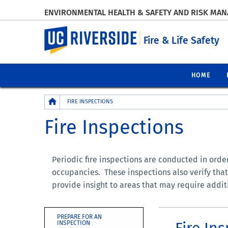
ENVIRONMENTAL HEALTH & SAFETY AND RISK MA
UC Riverside
Fire & Life Safety
HOME
Breadcrumb
FIRE INSPECTIONS
Fire Inspections
Periodic fire inspections are conducted in order 
occupancies. These inspections also verify that
provide insight to areas that may require addit
PREPARE FOR AN
Fire In
INSPECTION