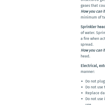
gases that cou
How you can h
minimum of tw
Sprinkler hea
of water. Spri
a fire when ac
spread.
How you can h
head.
Electrical, ex
manner:
Do not plug
Do not use 
Replace da
Do not use 
use