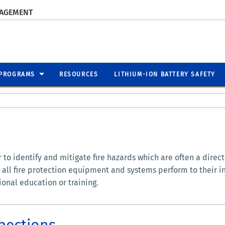
NAGEMENT
PROGRAMS
RESOURCES
LITHIUM-ION BATTERY SAFETY
to identify and mitigate fire hazards which are often a direct r
 all fire protection equipment and systems perform to their i
ional education or training.
spections