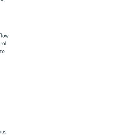
flow
rol
 to
ous