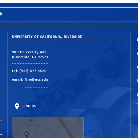
h
UNIVERSITY OF CALIFORNIA, RIVERSIDE
900 University Ave.
Riverside, CA 92521
tel: (951) 827-5528
email:
fire@ucr.edu
FIND US