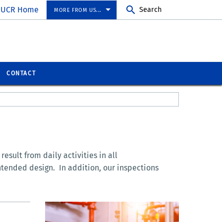
UCR Home
Search
MORE FROM US...
CONTACT
esult from daily activities in all
ntended design. In addition, our inspections