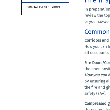
SPECIAL EVENT SUPPORT
In preparation
review the top
or your co-wo
Common F
Corridors and 
How you can he
all occupants
Fire Doors/Cor
the open posit
How you can h
by ensuring al
the fire and g
safety (EAA).
Compressed ga
Unsecured gas 